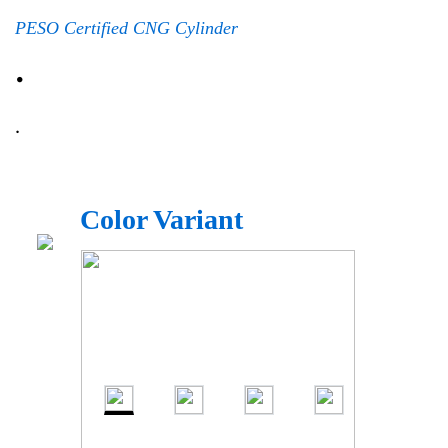
PESO Certified CNG Cylinder
.
.
Color Variant