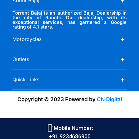
About Bajaj
Torrent Bajaj is an authorized Bajaj Dealership in
the city of Ranchi. Our dealership, with its
exceptional services, has garnered a Google
rating of 4.1 stars.
Motorcycles
Outlets
Quick Links
Copyright © 2023 Powered by
CN Digital
smartphone
Mobile Number:
+91 9234686900