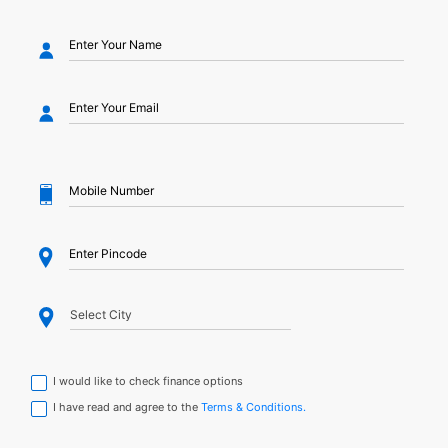
I would like to check finance options
I have read and agree to the
Terms & Conditions.