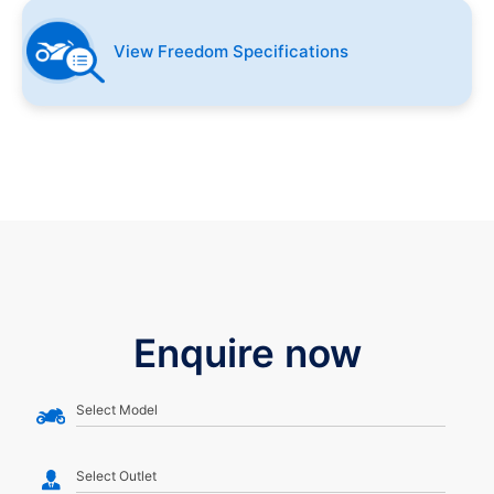
View Freedom Specifications
Enquire now