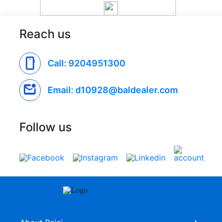
Reach us
smartphone
Call: 9204951300
mark_email_unread
Email: d10928@baldealer.com
Follow us