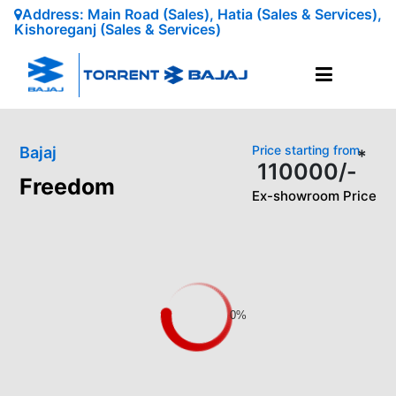
Address: Main Road (Sales), Hatia (Sales & Services),
Kishoreganj (Sales & Services)
Price starting from
Bajaj
*
110000
/-
Freedom
Ex-showroom Price
0%