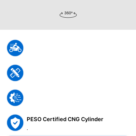
PESO Certified CNG Cylinder
.