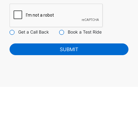
Get a Call Back
Book a Test Ride