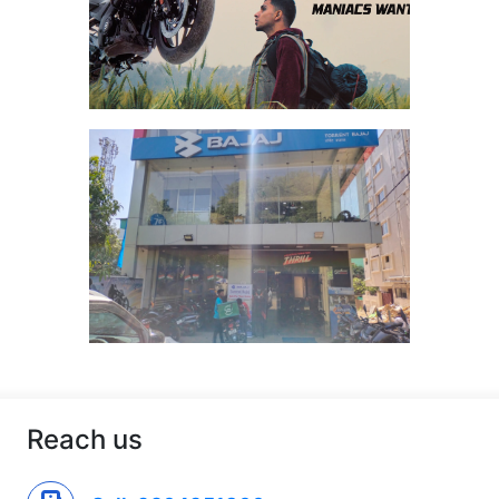
Reach us