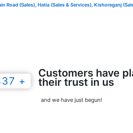
n Road (Sales), Hatia (Sales & Services), Kishoreganj (Sal
Customers have p
337 +
their trust in us
and we have just begun!