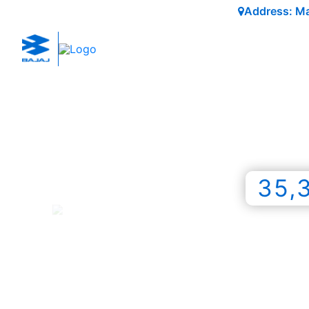
Address: Mai
35,