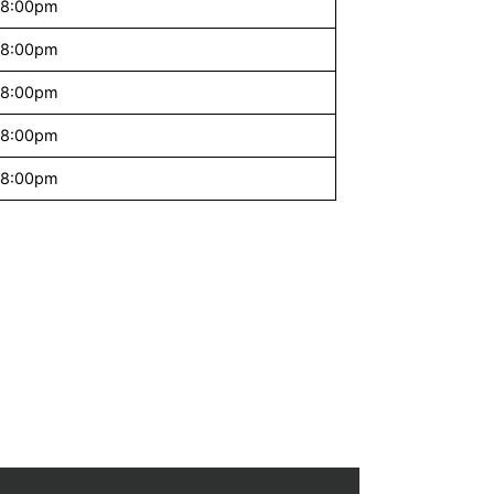
 8:00pm
 8:00pm
 8:00pm
 8:00pm
 8:00pm