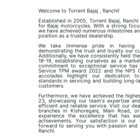
Welcome to
Torrent Bajaj
, Ranchi!
Established in 2005, Torrent Bajaj, Ranchi
for Bajaj motorcycles. With a strong focu
we have achieved numerous milestones and
position as a trusted dealership.
We take immense pride in having s
demonstrating the trust and loyalty our c
Additionally, we have consistently held th
18-19, establishing ourselves as a marke
commitment to exceptional service has
Service TPM award 2022 and the NPS C
accolades highlight our dedication to
standards in servicing and building long-la
customers.
Furthermore, we have achieved the highes
23, showcasing our team's expertise an
efficient and reliable service. Visit our d
branches in Kishoreganj, Main Road, o
experience the excellence that has ea
achievements. Your satisfaction is our
forward to serving you with passion and d
Ranchi.