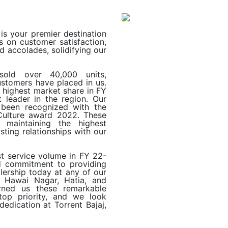
 is your premier destination
s on customer satisfaction,
 accolades, solidifying our
old over 40,000 units,
ustomers have placed in us.
e highest market share in FY
t leader in the region. Our
 been recognized with the
ulture award 2022. These
 maintaining the highest
sting relationships with our
t service volume in FY 22-
d commitment to providing
ealership today at any of our
r Hawai Nagar, Hatia, and
rned us these remarkable
 top priority, and we look
edication at Torrent Bajaj,