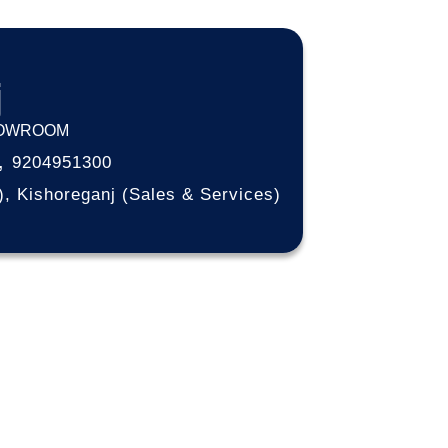
j
HOWROOM
,
9204951300
), Kishoreganj (Sales & Services)