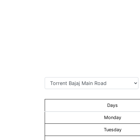
Days
Monday
Tuesday