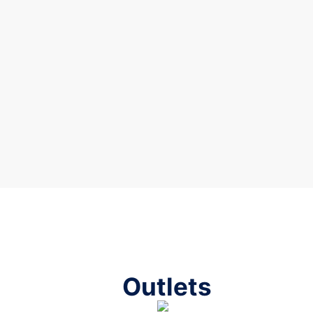
Outlets