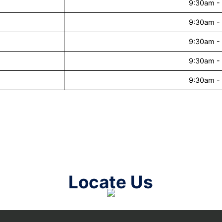
9:30am -
9:30am -
9:30am -
9:30am -
9:30am -
Locate Us