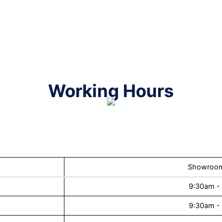
Working Hours
Showroom
9:30am -
9:30am -