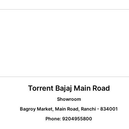
Torrent Bajaj Main Road
Showroom
Bagroy Market, Main Road, Ranchi - 834001
Phone: 9204955800