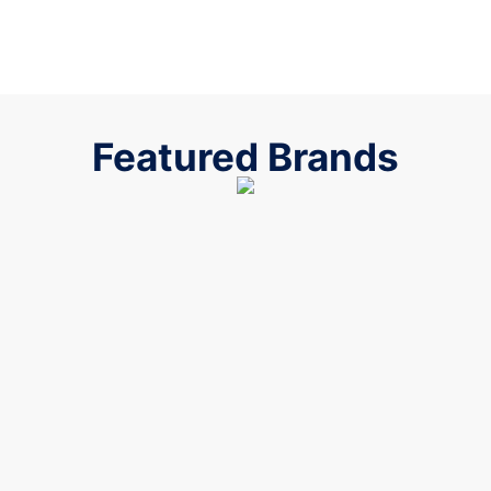
Featured Brands