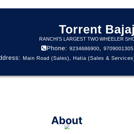
Torrent Baja
RANCHI'S LARGEST TWO WHEELER S
Phone:
,
9234686900
9709001305
ddress:
Main Road (Sales), Hatia (Sales & Services
About