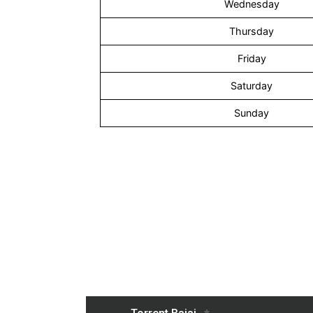
Wednesday
Thursday
Friday
Saturday
Sunday