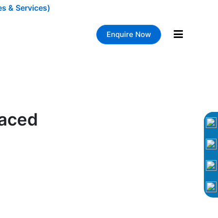
es & Services)
Enquire Now
laced