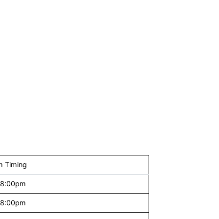
 Timing
 8:00pm
 8:00pm